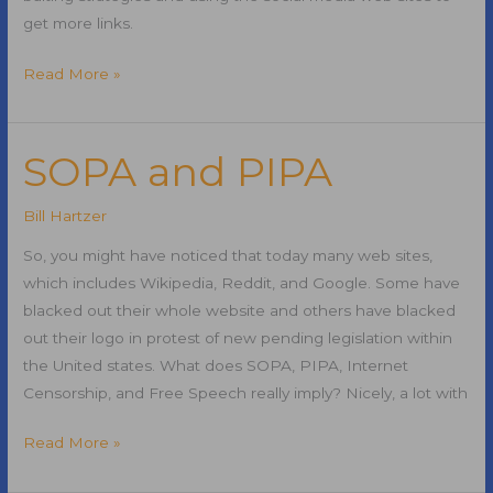
get more links.
Link
Read More »
Building
Strategies
Using
SOPA and PIPA
Social
Media
Bill Hartzer
So, you might have noticed that today many web sites,
which includes Wikipedia, Reddit, and Google. Some have
blacked out their whole website and others have blacked
out their logo in protest of new pending legislation within
the United states. What does SOPA, PIPA, Internet
Censorship, and Free Speech really imply? Nicely, a lot with
SOPA
Read More »
and