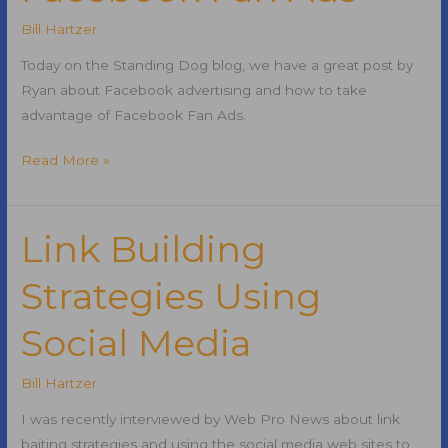
Bill Hartzer
Today on the Standing Dog blog, we have a great post by
Ryan about Facebook advertising and how to take
advantage of Facebook Fan Ads.
Using
Read More »
Facebook
Advertising
and
Link Building
Facebook
Strategies Using
Fan
Ads
Social Media
Bill Hartzer
I was recently interviewed by Web Pro News about link
baiting strategies and using the social media web sites to