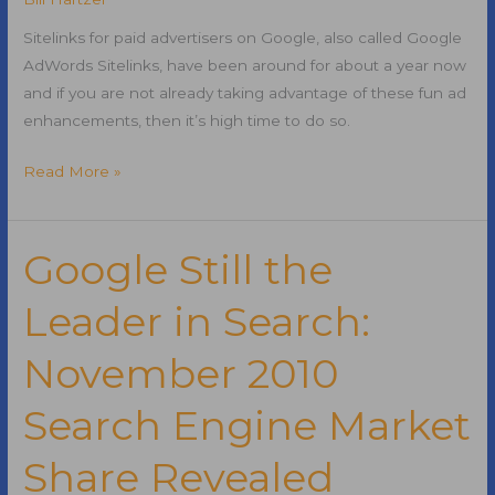
Sitelinks for paid advertisers on Google, also called Google
AdWords Sitelinks, have been around for about a year now
and if you are not already taking advantage of these fun ad
enhancements, then it’s high time to do so.
Google
Read More »
AdWords
Sitelinks
Google Still the
Leader in Search:
November 2010
Search Engine Market
Share Revealed