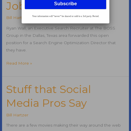
Job
Your information will *never* be shared or sold to a 3rd party. Period.
Bill Hartzer
Ryan Wall, an Executive Search Recruiter at The BOSS
Group in the Dallas, Texas area forwarded this open
position for a Search Engine Optimization Director that
they have.
Search
Read More »
Engine
Optimization
Director
Stuff that Social
Job
Media Pros Say
Bill Hartzer
There are a few movies making their way around the web