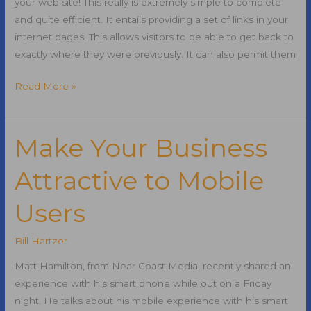
your web site! This really is extremely simple to complete
and quite efficient. It entails providing a set of links in your
internet pages. This allows visitors to be able to get back to
exactly where they were previously. It can also permit them
Adding
Read More »
a
Breadcrumb
Trail
Make Your Business
On
Attractive to Mobile
Your
Website
Users
for
SEO
Bill Hartzer
Matt Hamilton, from Near Coast Media, recently shared an
experience with his smart phone while out on a Friday
night. He talks about his mobile experience with his smart