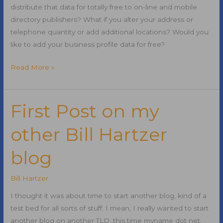
distribute that data for totally free to on-line and mobile
directory publishers? What if you alter your address or
telephone quantity or add additional locations? Would you
like to add your business profile data for free?
How
Read More »
to
Handle
Local
First Post on my
Business
other Bill Hartzer
Information
Updates
blog
for
Free
Bill Hartzer
I thought it was about time to start another blog, kind of a
test bed for all sorts of stuff. I mean, I really wanted to start
another blog on another TLD, this time myname dot net.