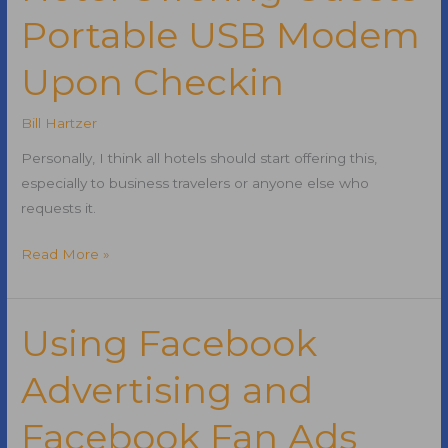
Portable USB Modem
Include
Social
Upon Checkin
Validation
Bill Hartzer
Personally, I think all hotels should start offering this,
especially to business travelers or anyone else who
requests it.
Hotel
Read More »
Offering
Guests
Portable
Using Facebook
USB
Advertising and
Modem
Upon
Facebook Fan Ads
Checkin