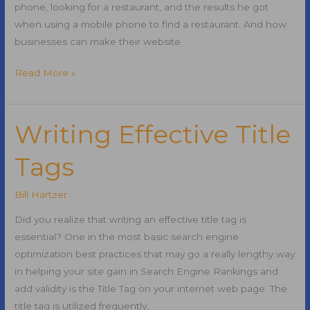
phone, looking for a restaurant, and the results he got
when using a mobile phone to find a restaurant. And how
businesses can make their website
Make
Read More »
Your
Business
Attractive
Writing Effective Title
to
Tags
Mobile
Users
Bill Hartzer
Did you realize that writing an effective title tag is
essential? One in the most basic search engine
optimization best practices that may go a really lengthy way
in helping your site gain in Search Engine Rankings and
add validity is the Title Tag on your internet web page. The
title tag is utilized frequently,