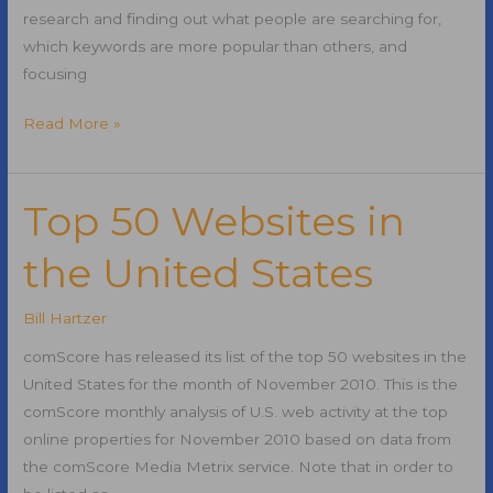
research and finding out what people are searching for,
which keywords are more popular than others, and
focusing
Keyword
Read More »
Research
Tips
for
Top 50 Websites in
Search
the United States
Engine
Optimization
Bill Hartzer
comScore has released its list of the top 50 websites in the
United States for the month of November 2010. This is the
comScore monthly analysis of U.S. web activity at the top
online properties for November 2010 based on data from
the comScore Media Metrix service. Note that in order to