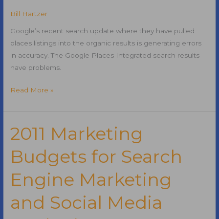
Market
Bill Hartzer
Share
Revealed
Google’s recent search update where they have pulled
places listings into the organic results is generating errors
in accuracy. The Google Places Integrated search results
have problems.
Google
Read More »
Places
Integrated
Search
2011 Marketing
Results
Budgets for Search
Are
Not
Engine Marketing
Accurate
and Social Media