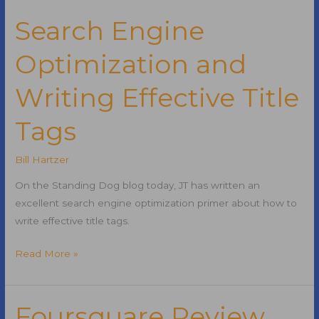
PIPA
Search Engine
Optimization and
Writing Effective Title
Tags
Bill Hartzer
On the Standing Dog blog today, JT has written an
excellent search engine optimization primer about how to
write effective title tags.
Search
Read More »
Engine
Optimization
and
Foursquare Review