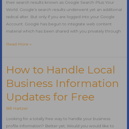
their search results known as Google Search Plus Your
World. Google’s search results underwent yet an additional
radical alter. But only if you are logged into your Google
Account. Google has begun to integrate web content
material which has been shared with you privately through
Google
Read More »
Search
Plus
Your
How to Handle Local
World
Business Information
and
SEO
Updates for Free
Bill Hartzer
Looking for a totally free way to handle your business
profile information? Better yet, Would you would like to