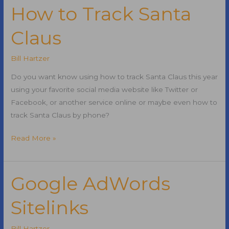
and
How to Track Santa
Casino
Claus
Renovations
Complete
Bill Hartzer
Do you want know using how to track Santa Claus this year
using your favorite social media website like Twitter or
Facebook, or another service online or maybe even how to
track Santa Claus by phone?
How
Read More »
to
Track
Santa
Google AdWords
Claus
Sitelinks
Bill Hartzer