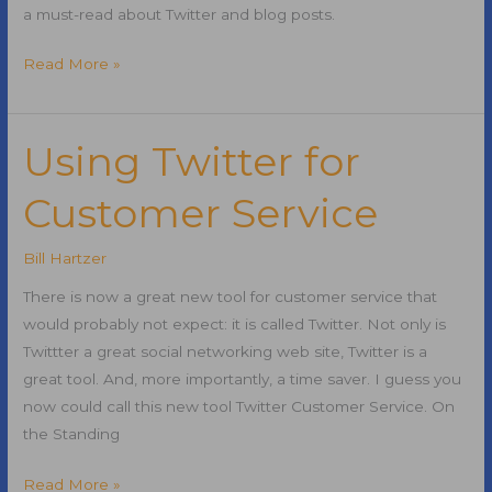
a must-read about Twitter and blog posts.
Twitter
Read More »
Tweet
Button
Using Twitter for
Customer Service
Bill Hartzer
There is now a great new tool for customer service that
would probably not expect: it is called Twitter. Not only is
Twittter a great social networking web site, Twitter is a
great tool. And, more importantly, a time saver. I guess you
now could call this new tool Twitter Customer Service. On
the Standing
Using
Read More »