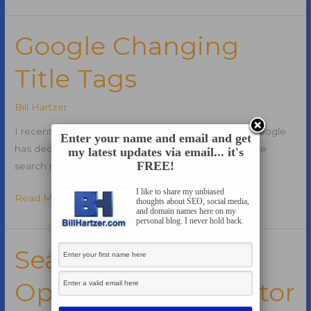
Announces
Impression
Share
Google Changing
Metrics
Title Tags
for
Ad
Groups
Bill Hartzer
I recently wrote a blog post showing the fact that Google
Enter your name and email and get
has decided to start changing title tags in the Google
my latest updates via email... it's
FREE!
search results.
I like to share my unbiased
Google
Read More »
thoughts about SEO, social media,
and domain names here on my
Changing
personal blog. I never hold back.
Title
Tags
Search Engine
Optimization Director