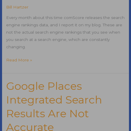
Bill Hartzer
Every month about this time comScore releases the search
engine rankings data, and I report it on my blog. These are
not the actual search engine rankings that you see when
you search at a search engine, which are constantly
changing.
Google
Read More »
Still
the
Leader
Google Places
in
Integrated Search
Search:
November
Results Are Not
2010
Search
Accurate
Engine