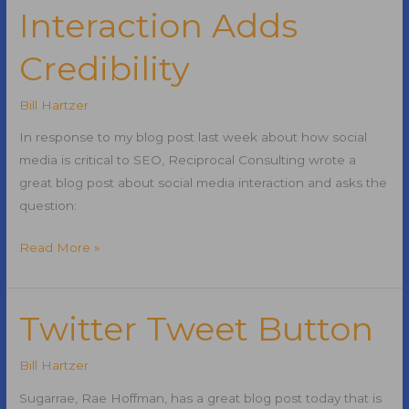
Interaction Adds
Credibility
Bill Hartzer
In response to my blog post last week about how social
media is critical to SEO, Reciprocal Consulting wrote a
great blog post about social media interaction and asks the
question:
Social
Read More »
Media
Interaction
Adds
Twitter Tweet Button
Credibility
Bill Hartzer
Sugarrae, Rae Hoffman, has a great blog post today that is