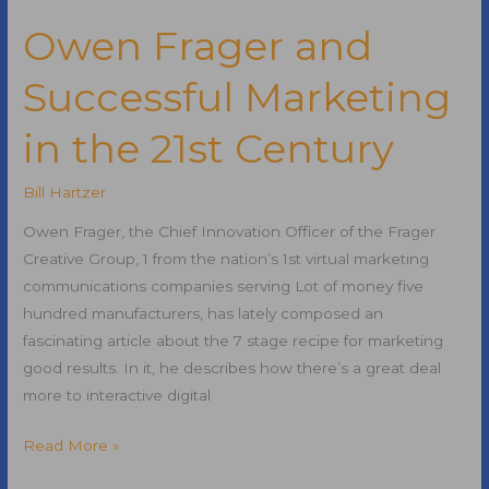
URLs
for
Owen Frager and
Search
Successful Marketing
Engine
Optimization
in the 21st Century
Bill Hartzer
Owen Frager, the Chief Innovation Officer of the Frager
Creative Group, 1 from the nation’s 1st virtual marketing
communications companies serving Lot of money five
hundred manufacturers, has lately composed an
fascinating article about the 7 stage recipe for marketing
good results. In it, he describes how there’s a great deal
more to interactive digital
Owen
Read More »
Frager