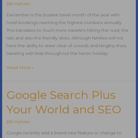
and
Bill Hartzer
Social
December is the busiest travel month of the year with
Media
hotel bookings reaching the highest numbers annually.
Marketing
This translates to much more travelers hitting the road, the
rails and also the friendly skies. Although families will not
have the ability to steer clear of crowds and lengthy lines,
traveling with kids throughout the hectic holiday
Top
Read More »
Holiday
Travel
Tips
Google Search Plus
for
Your World and SEO
2010
Bill Hartzer
Google recently add a brand new feature or change to