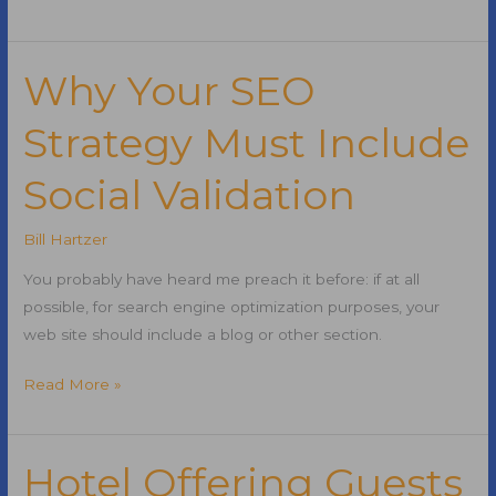
Twitter
for
Customer
Why Your SEO
Service
Strategy Must Include
Social Validation
Bill Hartzer
You probably have heard me preach it before: if at all
possible, for search engine optimization purposes, your
web site should include a blog or other section.
Why
Read More »
Your
SEO
Strategy
Hotel Offering Guests
Must