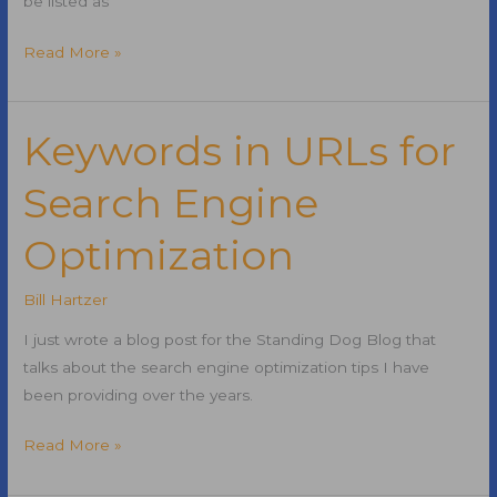
be listed as
Top
Read More »
50
Websites
in
Keywords in URLs for
the
Search Engine
United
States
Optimization
Bill Hartzer
I just wrote a blog post for the Standing Dog Blog that
talks about the search engine optimization tips I have
been providing over the years.
Keywords
Read More »
in