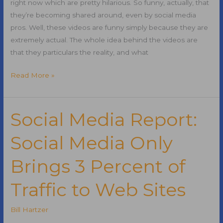
right now which are pretty hilarious. So funny, actually, that
they’re becoming shared around, even by social media
pros. Well, these videos are funny simply because they are
extremely actual. The whole idea behind the videos are
that they particulars the reality, and what
Stuff
Read More »
that
Social
Media
Social Media Report:
Pros
Social Media Only
Say
Brings 3 Percent of
Traffic to Web Sites
Bill Hartzer