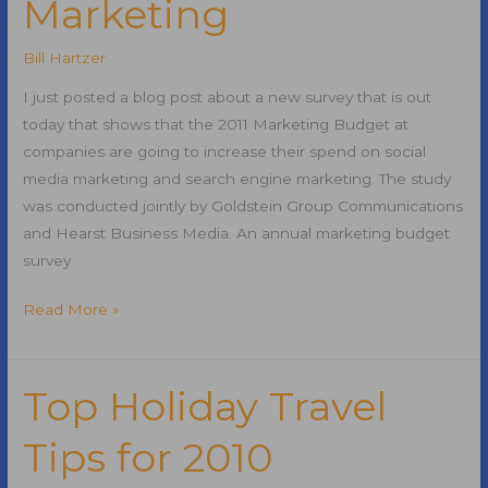
Marketing
Bill Hartzer
I just posted a blog post about a new survey that is out
today that shows that the 2011 Marketing Budget at
companies are going to increase their spend on social
media marketing and search engine marketing. The study
was conducted jointly by Goldstein Group Communications
and Hearst Business Media. An annual marketing budget
survey
2011
Read More »
Marketing
Budgets
for
Top Holiday Travel
Search
Tips for 2010
Engine
Marketing