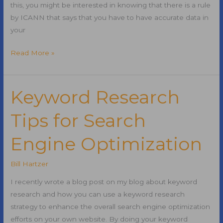
this, you might be interested in knowing that there is a rule
by ICANN that says that you have to have accurate data in
your
Domains
Read More »
Taken
Offline
Due
Keyword Research
to
Tips for Search
Invalid
Whois
Engine Optimization
Data
Bill Hartzer
I recently wrote a blog post on my blog about keyword
research and how you can use a keyword research
strategy to enhance the overall search engine optimization
efforts on your own website. By doing your keyword