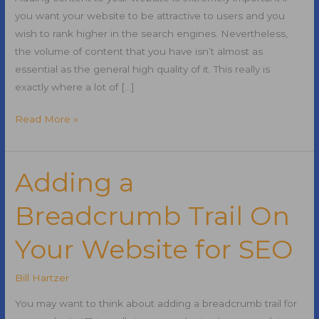
you want your website to be attractive to users and you
wish to rank higher in the search engines. Nevertheless,
the volume of content that you have isn’t almost as
essential as the general high quality of it. This really is
exactly where a lot of […]
Adding
Read More »
Content
On
Your
Adding a
Website
Breadcrumb Trail On
for
SEO
Your Website for SEO
Bill Hartzer
You may want to think about adding a breadcrumb trail for