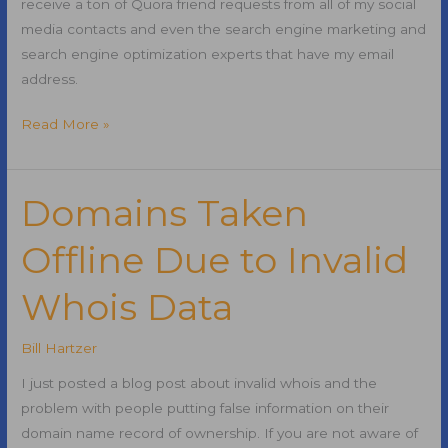
receive a ton of Quora friend requests from all of my social
media contacts and even the search engine marketing and
search engine optimization experts that have my email
address.
Why
Read More »
Quora
is
the
Domains Taken
Next
Offline Due to Invalid
Social
Media
Whois Data
Superstar
Bill Hartzer
I just posted a blog post about invalid whois and the
problem with people putting false information on their
domain name record of ownership. If you are not aware of