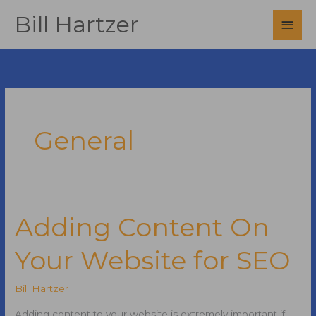
Skip
Bill Hartzer
Main
to
content
Men
General
Adding Content On
Your Website for SEO
Bill Hartzer
Adding content to your website is extremely important if