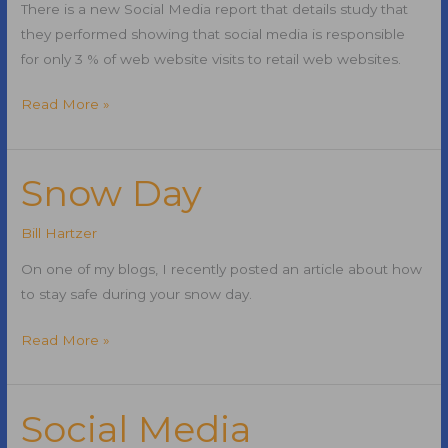
There is a new Social Media report that details study that
they performed showing that social media is responsible
for only 3 % of web website visits to retail web websites.
Social
Read More »
Media
Report:
Social
Snow Day
Media
Only
Bill Hartzer
Brings
On one of my blogs, I recently posted an article about how
3
to stay safe during your snow day.
Percent
of
Snow
Read More »
Traffic
Day
to
Web
Social Media
Sites