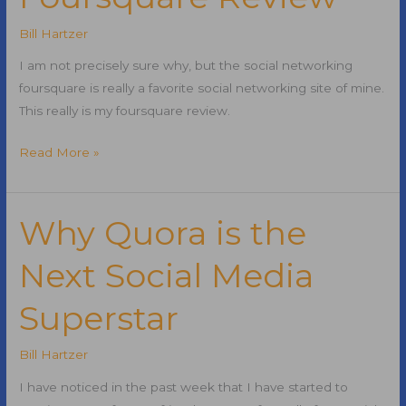
Writing
Effective
Bill Hartzer
Title
I am not precisely sure why, but the social networking
Tags
foursquare is really a favorite social networking site of mine.
This really is my foursquare review.
Foursquare
Read More »
Review
Why Quora is the
Next Social Media
Superstar
Bill Hartzer
I have noticed in the past week that I have started to