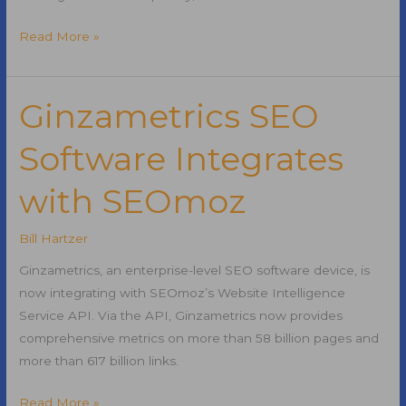
Writing
Read More »
Effective
Title
Tags
Ginzametrics SEO
Software Integrates
with SEOmoz
Bill Hartzer
Ginzametrics, an enterprise-level SEO software device, is
now integrating with SEOmoz’s Website Intelligence
Service API. Via the API, Ginzametrics now provides
comprehensive metrics on more than 58 billion pages and
more than 617 billion links.
Ginzametrics
Read More »