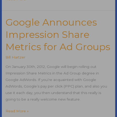
SEO
Software
Integrates
Google Announces
with
Impression Share
SEOmoz
Metrics for Ad Groups
Bill Hartzer
On January 30th, 2012, Google will begin rolling out
Impression Share Metrics in the Ad Group degree in
Google AdWords. If you’re acquainted with Google
AdWords, Google’s pay per click (PPC) plan, and also you
use it each day, you then understand that this really is
going to be a really welcome new feature.
Google
Read More »