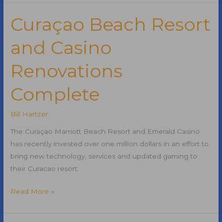
and
Successful
Curaçao Beach Resort
Marketing
and Casino
in
the
Renovations
21st
Century
Complete
Bill Hartzer
The Curaçao Marriott Beach Resort and Emerald Casino
has recently invested over one million dollars in an effort to
bring new technology, services and updated gaming to
their Curacao resort.
Curaçao
Read More »
Beach
Resort