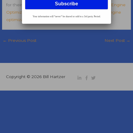
for their clients. Read more about this open
Search Engine
Optimization Director
position over on my
search engine
Your information will *never* be shared or sold to a 3rd party. Period.
optimization blog
.
←
Previous Post
Next Post
→
Copyright © 2026
Bill Hartzer