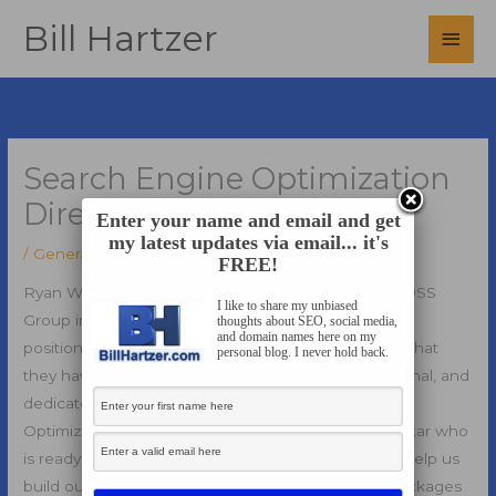
Skip
Bill Hartzer
Main
to
content
Men
Search Engine Optimization
Director Job
Enter your name and email and get
my latest updates via email... it's
/
General
/ By
Bill Hartzer
FREE!
Ryan Wall, an Executive Search Recruiter at The BOSS
I like to share my unbiased
Group in the Dallas, Texas area forwarded this open
thoughts about SEO, social media,
and domain names here on my
position for a Search Engine Optimization Director that
personal blog. I never hold back.
they have.
They are seeking an energetic, professional, and
dedicated leader to become our Search Engine
Optimization Director. They are looking for a superstar who
is ready to build out a search team, and ultimately, help us
build out our SEO (Search Engine Optimization) packages