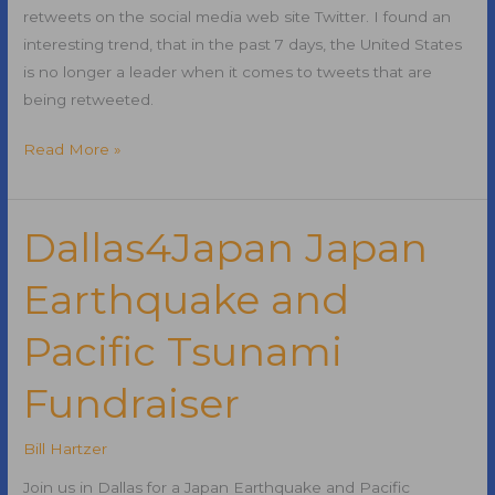
retweets on the social media web site Twitter. I found an
interesting trend, that in the past 7 days, the United States
is no longer a leader when it comes to tweets that are
being retweeted.
Top
Read More »
Retweets
on
Twitter
Dallas4Japan Japan
No
Earthquake and
Longer
in
Pacific Tsunami
English
Fundraiser
Bill Hartzer
Join us in Dallas for a Japan Earthquake and Pacific