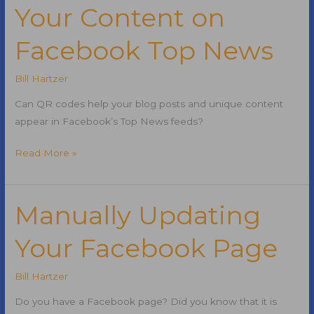
Your Content on
Seized:
PokerStars,
Facebook Top News
Full
Tilt
Bill Hartzer
Poker,
Absolute
Can QR codes help your blog posts and unique content
Poker
appear in Facebook’s Top News feeds?
How
Read More »
QR
Codes
Get
Manually Updating
Your
Your Facebook Page
Content
on
Facebook
Bill Hartzer
Top
Do you have a Facebook page? Did you know that it is
News