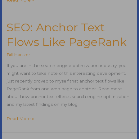
FTC
Settlement
SEO: Anchor Text
Flows Like PageRank
Bill Hartzer
If you are in the search engine optimization industry, you
might want to take note of this interesting development. I
just recently proved to myself that anchor text flows like
PageRank from one web page to another. Read more
about how anchor text effects search engine optimization
and my latest findings on my blog.
SEO:
Read More »
Anchor
Text