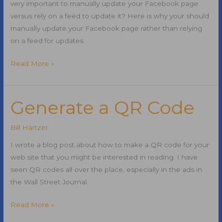
very important to manually update your Facebook page
versus rely on a feed to update it? Here is why your should
manually update your Facebook page rather than relying
on a feed for updates.
Manually
Read More »
Updating
Your
Facebook
Generate a QR Code
Page
Bill Hartzer
I wrote a blog post about how to make a QR code for your
web site that you might be interested in reading. I have
seen QR codes all over the place, especially in the ads in
the Wall Street Journal.
Generate
Read More »
a