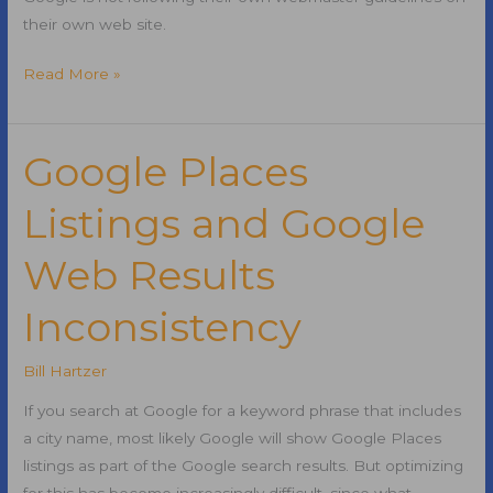
their own web site.
Google
Read More »
Not
Following
Own
Google Places
Best
Listings and Google
Practices
Web Results
Inconsistency
Bill Hartzer
If you search at Google for a keyword phrase that includes
a city name, most likely Google will show Google Places
listings as part of the Google search results. But optimizing