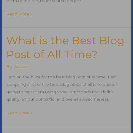
them to the Bing.com search engine.
Microsoft
Read More »
Acquires
47
SynsupLabs
What is the Best Blog
Domain
Post of All Time?
Names
Bill Hartzer
I am on the hunt for the best blog post of all time. I am
compiling a list of the best blog posts of all time and am
going to rate them using various methods that define
quality, amount of traffic, and overall awesomeness.
What
Read More »
is
the