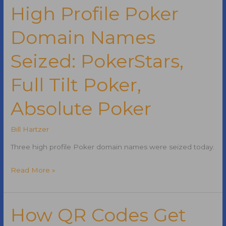
Job
High Profile Poker
Opening
Domain Names
in
New
Seized: PokerStars,
York
City
Full Tilt Poker,
Absolute Poker
Bill Hartzer
Three high profile Poker domain names were seized today.
High
Read More »
Profile
Poker
Domain
How QR Codes Get
Names