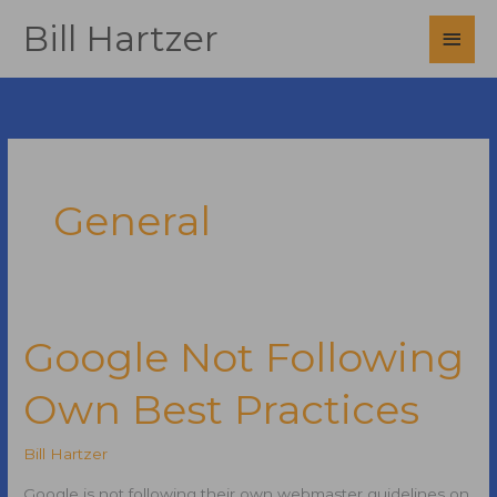
Skip
Bill Hartzer
Main
to
content
Men
General
Google Not Following
Own Best Practices
Bill Hartzer
Google is not following their own webmaster guidelines on