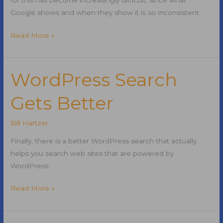
for this has become increasingly difficult, since what
Google shows and when they show it is so inconsistent.
Google
Read More »
Places
Listings
and
WordPress Search
Google
Gets Better
Web
Results
Inconsistency
Bill Hartzer
Finally, there is a better WordPress search that actually
helps you search web sites that are powered by
WordPress.
WordPress
Read More »
Search
Gets