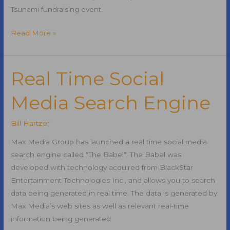
Tsunami fundraising event.
Dallas4Japan
Read More »
Japan
Earthquake
and
Real Time Social
Pacific
Media Search Engine
Tsunami
Fundraiser
Bill Hartzer
Max Media Group has launched a real time social media
search engine called “The Babel“. The Babel was
developed with technology acquired from BlackStar
Entertainment Technologies Inc., and allows you to search
data being generated in real time. The data is generated by
Max Media’s web sites as well as relevant real-time
information being generated