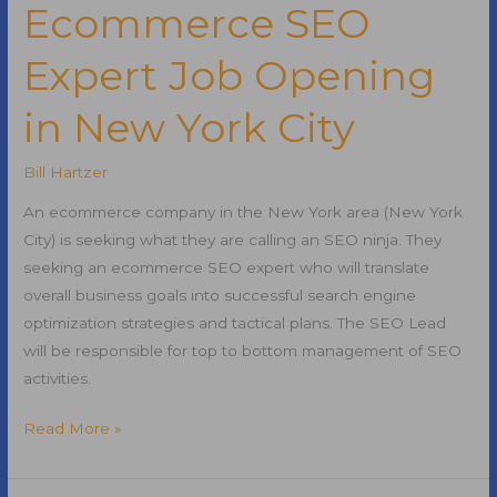
Best
Ecommerce SEO
Blog
Expert Job Opening
Post
of
in New York City
All
Time?
Bill Hartzer
An ecommerce company in the New York area (New York
City) is seeking what they are calling an SEO ninja. They
seeking an ecommerce SEO expert who will translate
overall business goals into successful search engine
optimization strategies and tactical plans. The SEO Lead
will be responsible for top to bottom management of SEO
activities.
Ecommerce
Read More »
SEO
Expert