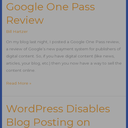
Flows
Google One Pass
Like
Review
PageRank
Bill Hartzer
On my blog last night, I posted a Google One Pass review,
a review of Google’s new payment system for publishers of
digital content. So, if you have digital content (like news,
articles, your blog, etc.) then you now have a way to sell the
content online.
Google
Read More »
One
Pass
Review
WordPress Disables
Blog Posting on