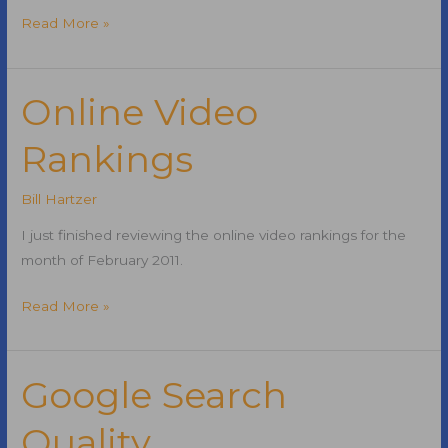
Real
Read More »
Time
Social
Media
Online Video
Search
Rankings
Engine
Bill Hartzer
I just finished reviewing the online video rankings for the
month of February 2011.
Online
Read More »
Video
Rankings
Google Search
Quality