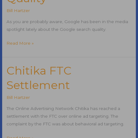
Bill Hartzer
As you are probably aware, Google has been in the media
spotlight lately about the Google search quality.
Google
Read More »
Search
Quality
Chitika FTC
Settlement
Bill Hartzer
The Online Advertising Network Chitika has reached a
settlement with the FTC over online ad targeting. The
complaint by the FTC was about behavioral ad targeting.
Chitika
Read More »