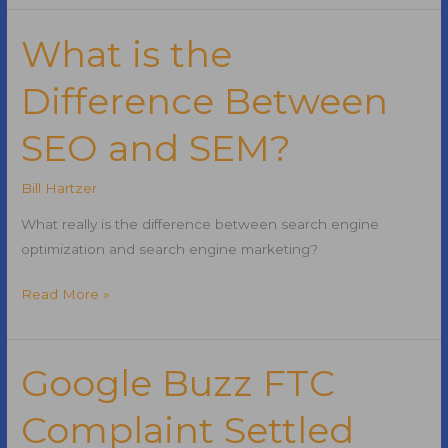
QR
Code
What is the
Difference Between
SEO and SEM?
Bill Hartzer
What really is the difference between search engine
optimization and search engine marketing?
What
Read More »
is
the
Difference
Google Buzz FTC
Between
Complaint Settled
SEO
and