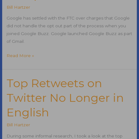
SEM?
Bill Hartzer
Google has settled with the FTC over charges that Google
did not handle the opt out part of the process when you
joined Google Buzz. Google launched Google Buzz as part
of Gmail.
Google
Read More »
Buzz
FTC
Complaint
Top Retweets on
Settled
Twitter No Longer in
English
Bill Hartzer
During some informal research, I took a look at the top