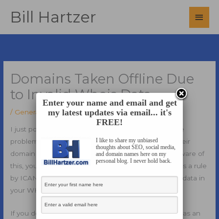
Skip
Bill Hartzer
Main
to
content
Men
Domains Taken Offline Due
to Invalid Whois Data
Enter your name and email and get
my latest updates via email... it's
/
General
/ By
Bill Hartzer
FREE!
I just posted a blog post about
invalid whois
and the
I like to share my unbiased
problem with people putting false information on their
thoughts about SEO, social media,
domain name record of ownership. If you are not aware of
and domain names here on my
personal blog. I never hold back.
this, you might be interested in knowing that there is a rule
by ICANN that says that you have to have accurate data in
your WHOIS record.
If you do not have accurate information there, such as an