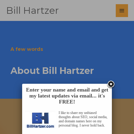
Skip
Bill Hartzer
Main
to
content
Men
A few words
About Bill Hartzer
Enter your name and email and get
my latest updates via email... it's
FREE!
I like to share my unbiased
thoughts about SEO, social media,
and domain names here on my
personal blog. I never hold back.