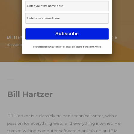
Bill Hartzer is a classicly-trained technical writer, with a
passion for everything web, and everything internet.
Your information will *never* be shared or sold to a 3rd party. Period.
Bill Hartzer
Bill Hartzer is a classicly-trained technical writer, with a
passion for everything web, and everything internet. He
started writing computer software manuals on an IBM