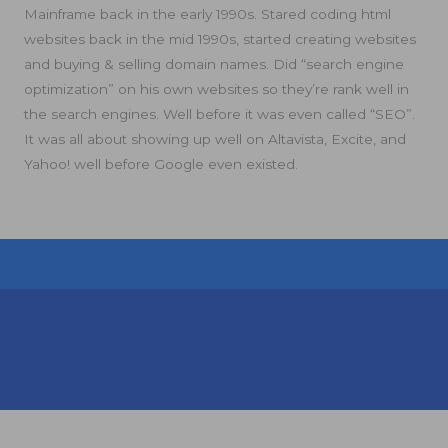
Mainframe back in the early 1990s. Stared coding html
websites back in the mid 1990s, started creating websites
and buying & selling domain names. Did “search engine
optimization” on his own websites so they’re rank well in
the search engines. Well before it was even called “SEO”.
It was all about showing up well on Altavista, Excite, and
Yahoo! well before Google even existed.