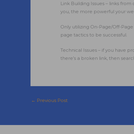
Link Building Issues – links fro
you, the more powerful your web
Only utilizing On-Page/Off-Page
page tactics to be successful.
Technical Issues – if you have pr
there’s a broken link, then search
←
Previous Post