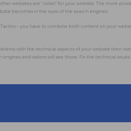
m other websites are “votes” for your website. The more powe
site becomes in the eyes of the search engines.
 Tactics – you have to combine both content on your website
oblems with the technical aspects of your website then visito
 engines and visitors will see those. Fix the technical issues.