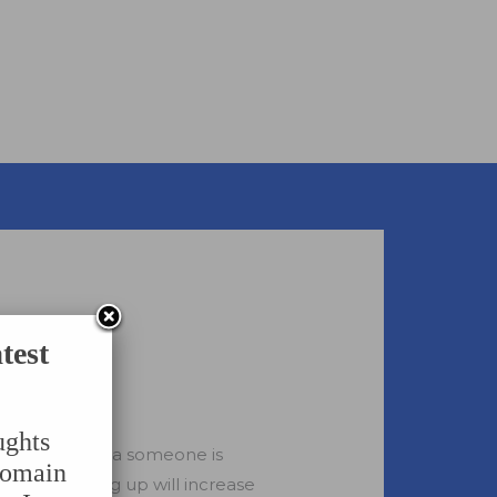
test
ughts
evant to what a someone is
domain
pages. Showing up will increase