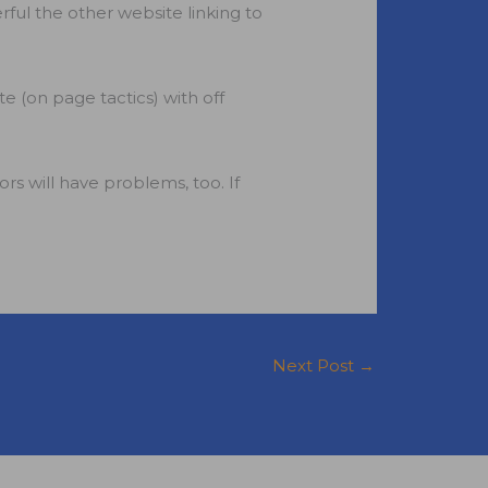
rful the other website linking to
 (on page tactics) with off
rs will have problems, too. If
Next Post
→