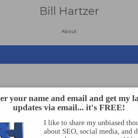
Bill Hartzer
About
s to Avoid
er your name and email and get my la
updates via email... it's FREE!
I like to share my unbiased tho
O)
– is technically defined as making your website more rel
about SEO, social media, and 
–so your website will show up in the search engine results 