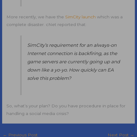
More recently, we have the
SimCity launch
which was a
complete disaster. cNet reported that:
SimCity’s requirement for an always-on
Internet connection is backfiring, as the
game servers are currently going up and
down like a yo-yo. How quickly can EA
solve this problem?
So, what’s your plan? Do you have procedure in place for
handling a social media crisis?
←
Previous Post
Next Post
→