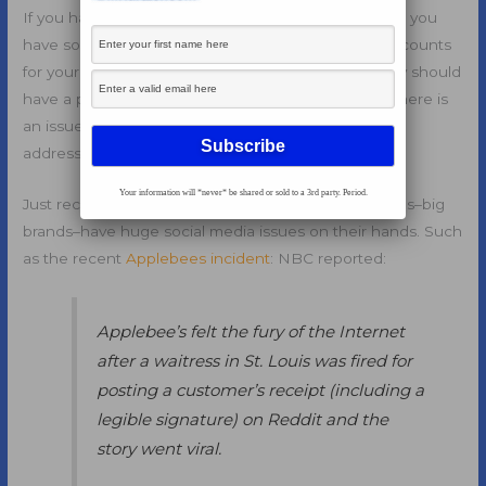
If you have a
social media
team at your company, or you
have someone who is handling the social media accounts
for your brand and your business, then you probably should
have a plan for
social media crisis management
. If there is
an issue that comes up all of a sudden that must be
addressed, do you have a plan in place to handle it?
Your information will *never* be shared or sold to a 3rd party. Period.
Just recently, we have seen several major companies–big
brands–have huge social media issues on their hands. Such
as the recent
Applebees incident
: NBC reported:
Applebee’s felt the fury of the Internet
after a waitress in St. Louis was fired for
posting a customer’s receipt (including a
legible signature) on Reddit and the
story went viral.