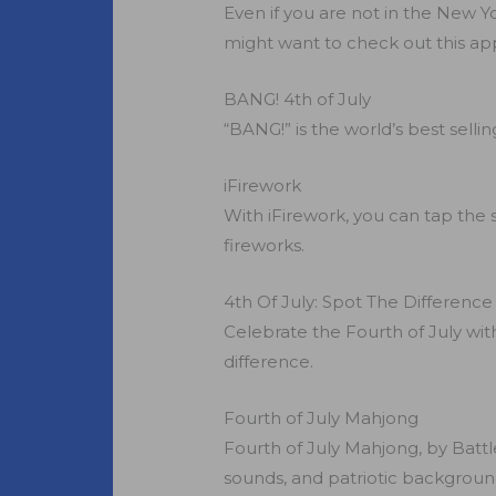
Even if you are not in the New Yo
might want to check out this ap
BANG! 4th of July
“BANG!” is the world’s best sell
iFirework
With iFirework, you can tap the 
fireworks.
4th Of July: Spot The Difference
Celebrate the Fourth of July with
difference.
Fourth of July Mahjong
Fourth of July Mahjong, by Battle
sounds, and patriotic backgrounds a