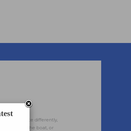
test
 all celebrate differently,
r day out on the boat, or