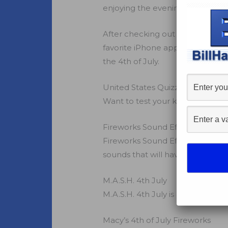
enjoying the evening with firewo
After checking out a ton of
patr
favorite iPhone apps that will h
the 4th of July.
United States Quizzle
Want to test your knowledge of t
Fireworks Sound Effects
Fireworks Sound Effects, by Wal
sounds that will have you beggi
M.A.S.H. 4th July
M.A.S.H. 4th July is a twist on 
Macy’s 4th of July Fireworks