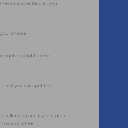
 fireworks spectacular, you
 your iPhone.
 lighter to light these
r–see if you can spot the
x challenging and layouts, great
 This app is free.