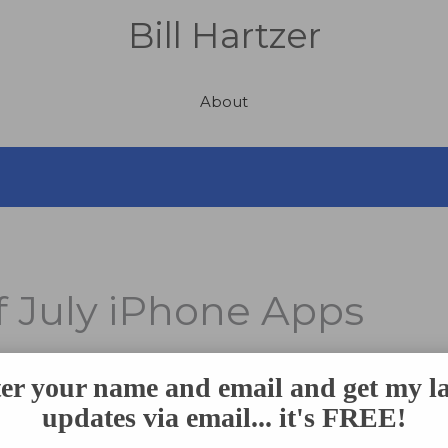
Bill Hartzer
About
f July iPhone Apps
er your name and email and get my la
e Day
, where we all celebrate our nation’s independence. We
updates via email... it's FREE!
with family and friends and having a barbecue, enjoying you