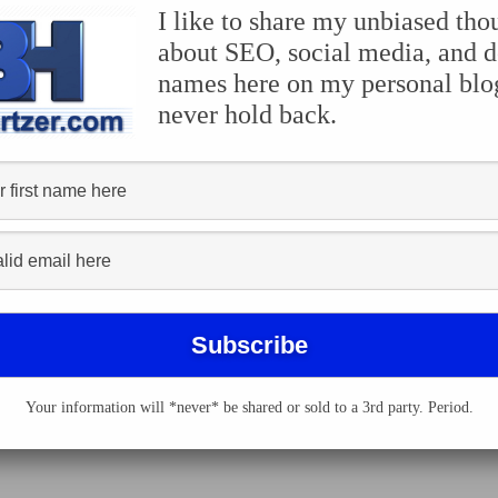
I like to share my unbiased tho
rks, most likely you are going to have your
Apple iPhone
wi
about SEO, social media, and 
iotic iPhone apps
and 4th of July-related iPhone apps, we ha
names here on my personal blog
elp you celebrate our nation’s independence. Here are the t
never hold back.
he United States? United States Quizzle is free.
lace Consultancy LLC is a sound effects app that contains f
ng for more.
Your information will *never* be shared or sold to a 3rd party. Period.
the fortune telling game, MASH (mansion, apartment, shack, h