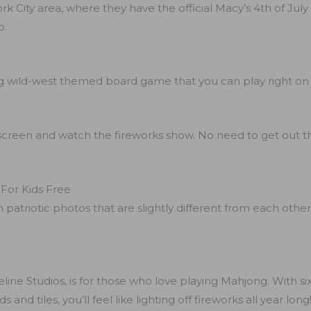
rk City area, where they have the official Macy’s 4th of July
p.
ing wild-west themed board game that you can play right on
screen and watch the fireworks show. No need to get out the
 For Kids Free
 patriotic photos that are slightly different from each othe
line Studios, is for those who love playing Mahjong. With si
nd tiles, you’ll feel like lighting off fireworks all year long!